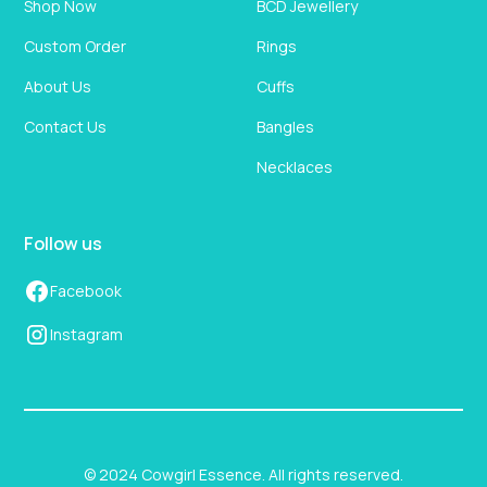
Shop Now
BCD Jewellery
Custom Order
Rings
About Us
Cuffs
Contact Us
Bangles
Necklaces
Follow us
Facebook
Instagram
© 2024 Cowgirl Essence. All rights reserved.