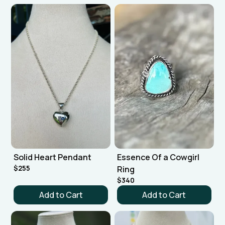
Solid Heart Pendant
Essence Of a Cowgirl
$255
Ring
$340