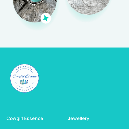
Cowgirl Essence
Jewellery