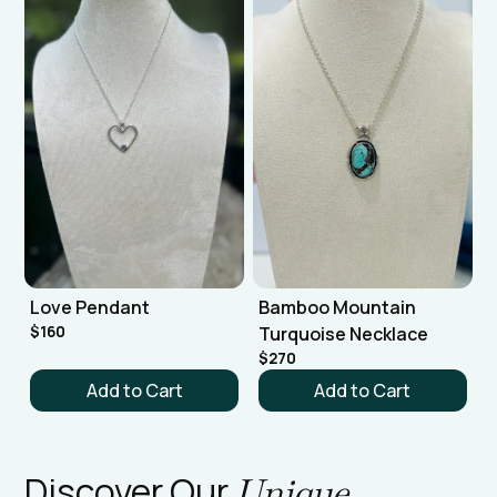
Love Pendant
Bamboo Mountain
$160
Turquoise Necklace
$270
Discover Our
Unique