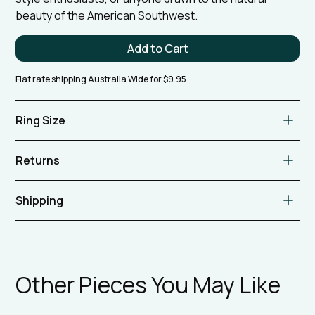
beauty of the American Southwest.
Flat rate shipping Australia Wide for $9.95
Ring Size
Aus L 1/2 US 6
Returns
Please refer to our store policy.
Shipping
We offer flat rate shipping for $9.95 on all orders within
Australia. Please contact us to discuss internal
shipping.
Other Pieces You May Like