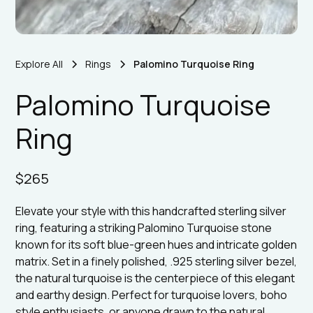
Explore All
Rings
Palomino Turquoise Ring
Palomino Turquoise
Ring
$265
Elevate your style with this handcrafted sterling silver
ring, featuring a striking Palomino Turquoise stone
known for its soft blue-green hues and intricate golden
matrix. Set in a finely polished, .925 sterling silver bezel,
the natural turquoise is the centerpiece of this elegant
and earthy design. Perfect for turquoise lovers, boho
style enthusiasts, or anyone drawn to the natural