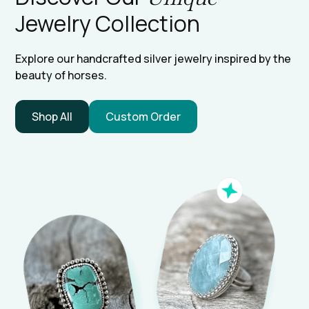
Jewelry Collection
Explore our handcrafted silver jewelry inspired by the
beauty of horses.
Shop All
Custom Order